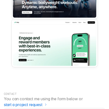
CONTACT
You can contact me using the form below or 
start a project request