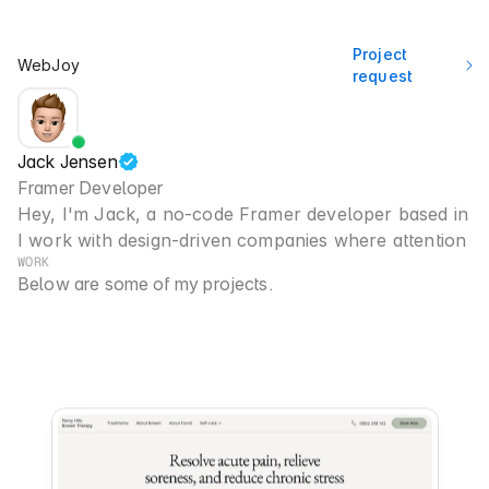
Project 
WebJoy
request
Jack Jensen
Framer Developer
Hey, I'm Jack, a no-code Framer developer based in 
B
I work with design-driven companies where attention to 
WORK
Below are some of my projects.